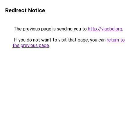
Redirect Notice
The previous page is sending you to
http://viacbd.org
.
If you do not want to visit that page, you can
return to
the previous page
.