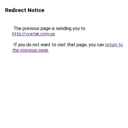
Redirect Notice
The previous page is sending you to
http://vcetak.com.ua
.
If you do not want to visit that page, you can
return to
the previous page
.