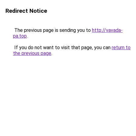
Redirect Notice
The previous page is sending you to
http://vavada-
pa.top
.
If you do not want to visit that page, you can
return to
the previous page
.