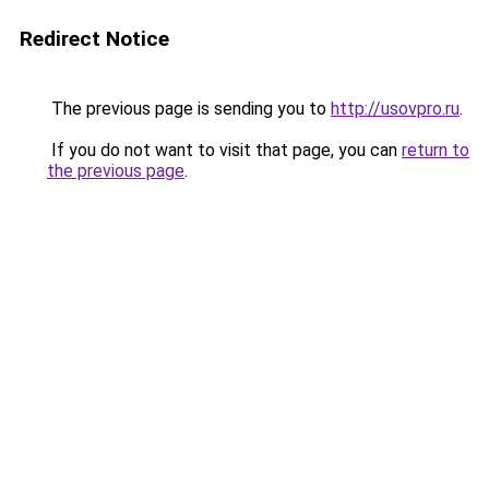
Redirect Notice
The previous page is sending you to
http://usovpro.ru
.
If you do not want to visit that page, you can
return to
the previous page
.