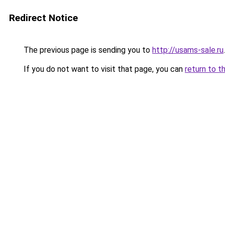
Redirect Notice
The previous page is sending you to
http://usams-sale.ru
.
If you do not want to visit that page, you can
return to t