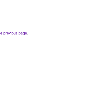
he previous page
.