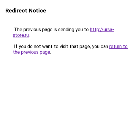
Redirect Notice
The previous page is sending you to
http://ursa-
store.ru
.
If you do not want to visit that page, you can
return to
the previous page
.