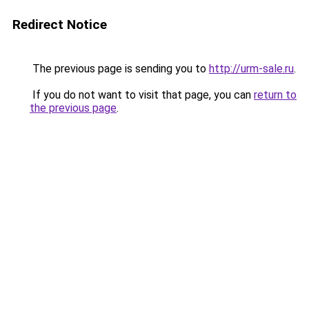
Redirect Notice
The previous page is sending you to
http://urm-sale.ru
.
If you do not want to visit that page, you can
return to
the previous page
.