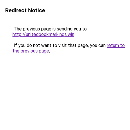
Redirect Notice
The previous page is sending you to
http://unitedbookmarkings.win
.
If you do not want to visit that page, you can
return to
the previous page
.