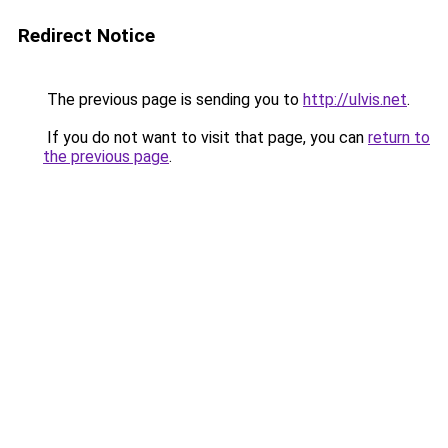
Redirect Notice
The previous page is sending you to
http://ulvis.net
.
If you do not want to visit that page, you can
return to
the previous page
.