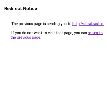
Redirect Notice
The previous page is sending you to
http://ultrakraski.ru
.
If you do not want to visit that page, you can
return to
the previous page
.