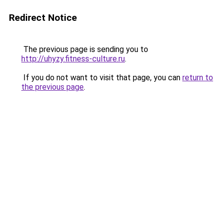
Redirect Notice
The previous page is sending you to
http://uhyzy.fitness-culture.ru
.
If you do not want to visit that page, you can
return to
the previous page
.