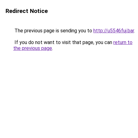
Redirect Notice
The previous page is sending you to
http://u5546fuj.bar
.
If you do not want to visit that page, you can
return to
the previous page
.