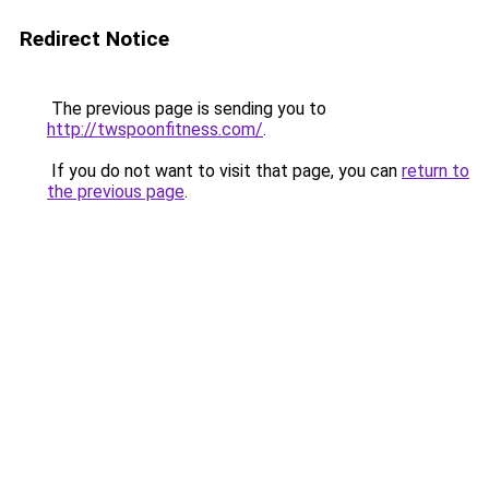
Redirect Notice
The previous page is sending you to
http://twspoonfitness.com/
.
If you do not want to visit that page, you can
return to
the previous page
.