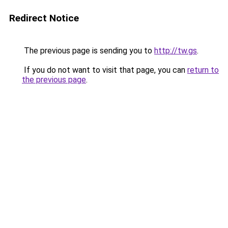
Redirect Notice
The previous page is sending you to
http://tw.gs
.
If you do not want to visit that page, you can
return to
the previous page
.