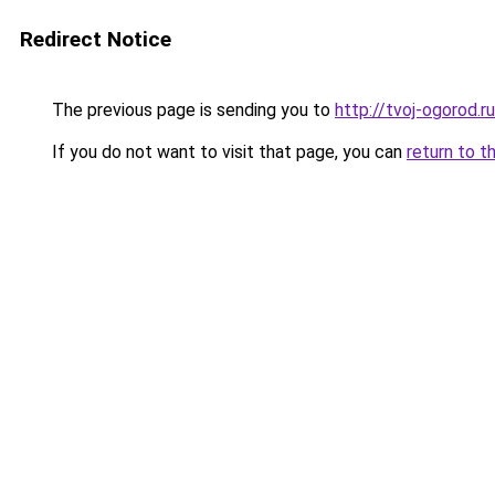
Redirect Notice
The previous page is sending you to
http://tvoj-ogorod.ru
If you do not want to visit that page, you can
return to t