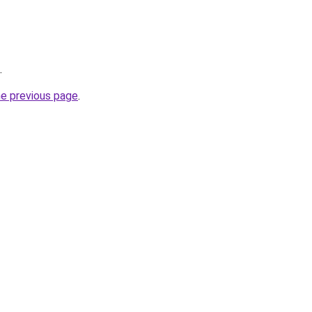
.
he previous page
.