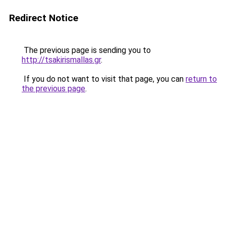
Redirect Notice
The previous page is sending you to
http://tsakirismallas.gr
.
If you do not want to visit that page, you can
return to
the previous page
.