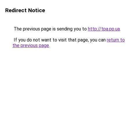
Redirect Notice
The previous page is sending you to
http://tpa.pp.ua
.
If you do not want to visit that page, you can
return to
the previous page
.