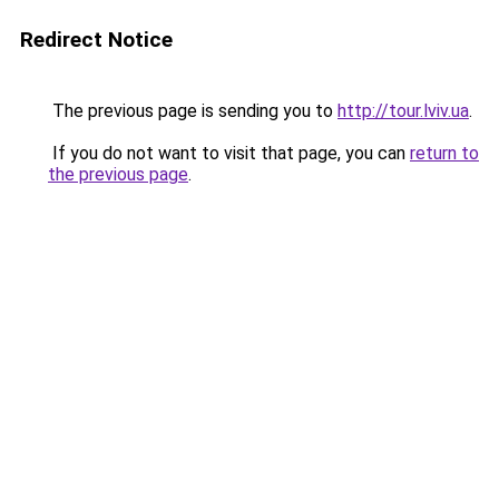
Redirect Notice
The previous page is sending you to
http://tour.lviv.ua
.
If you do not want to visit that page, you can
return to
the previous page
.