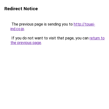
Redirect Notice
The previous page is sending you to
http://touei-
ind.co.jp
.
If you do not want to visit that page, you can
return to
the previous page
.