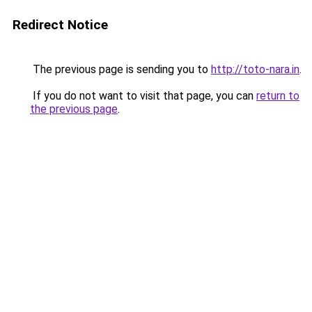
Redirect Notice
The previous page is sending you to
http://toto-nara.in
.
If you do not want to visit that page, you can
return to
the previous page
.