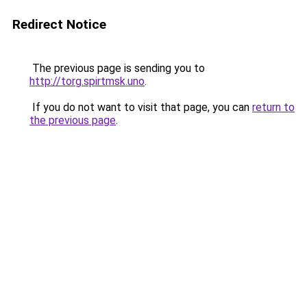
Redirect Notice
The previous page is sending you to
http://torg.spirtmsk.uno
.
If you do not want to visit that page, you can
return to
the previous page
.