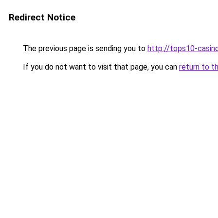
Redirect Notice
The previous page is sending you to
http://tops10-casino
If you do not want to visit that page, you can
return to t