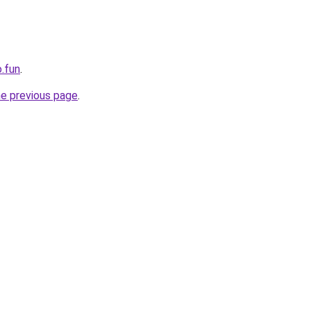
.fun
.
he previous page
.