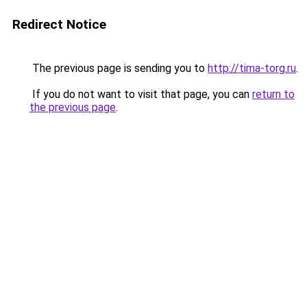
Redirect Notice
The previous page is sending you to
http://tima-torg.ru
.
If you do not want to visit that page, you can
return to
the previous page
.