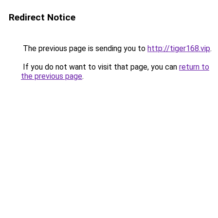
Redirect Notice
The previous page is sending you to
http://tiger168.vip
.
If you do not want to visit that page, you can
return to
the previous page
.