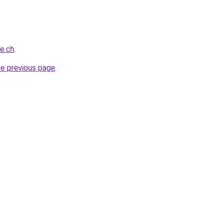
ce.ch
.
he previous page
.