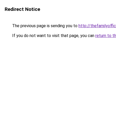
Redirect Notice
The previous page is sending you to
http://thefamilyoffi
If you do not want to visit that page, you can
return to t