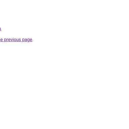
u
.
he previous page
.