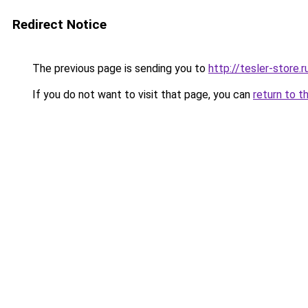
Redirect Notice
The previous page is sending you to
http://tesler-store.r
If you do not want to visit that page, you can
return to t