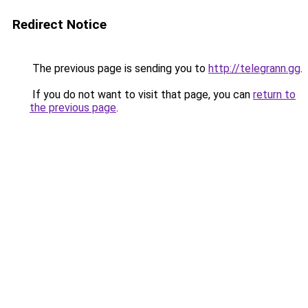
Redirect Notice
The previous page is sending you to
http://telegrann.gg
.
If you do not want to visit that page, you can
return to
the previous page
.