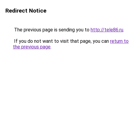
Redirect Notice
The previous page is sending you to
http://tele86.ru
.
If you do not want to visit that page, you can
return to
the previous page
.