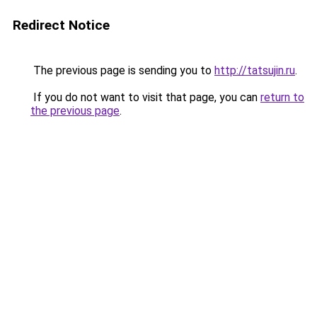
Redirect Notice
The previous page is sending you to
http://tatsujin.ru
.
If you do not want to visit that page, you can
return to
the previous page
.