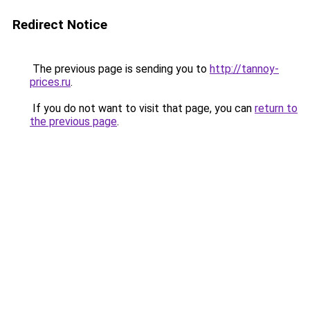
Redirect Notice
The previous page is sending you to
http://tannoy-
prices.ru
.
If you do not want to visit that page, you can
return to
the previous page
.