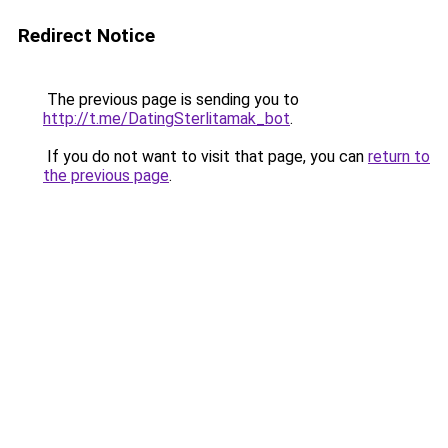
Redirect Notice
The previous page is sending you to
http://t.me/DatingSterlitamak_bot
.
If you do not want to visit that page, you can
return to
the previous page
.