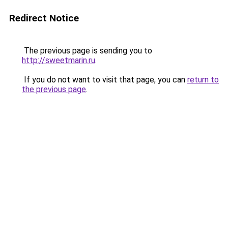
Redirect Notice
The previous page is sending you to
http://sweetmarin.ru
.
If you do not want to visit that page, you can
return to
the previous page
.