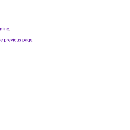
nline
.
he previous page
.