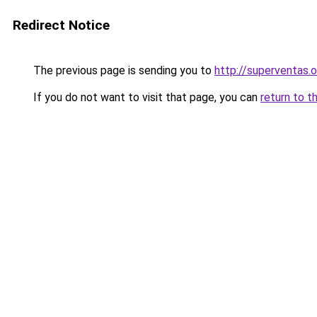
Redirect Notice
The previous page is sending you to
http://superventas.o
If you do not want to visit that page, you can
return to t