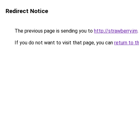
Redirect Notice
The previous page is sending you to
http://strawberry.im
.
If you do not want to visit that page, you can
return to t