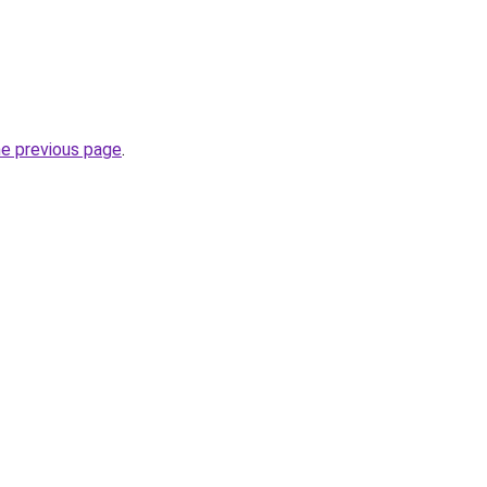
he previous page
.