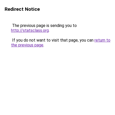
Redirect Notice
The previous page is sending you to
http://statsclass.org
.
If you do not want to visit that page, you can
return to
the previous page
.