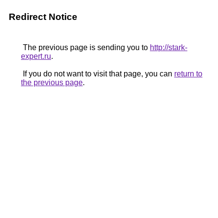
Redirect Notice
The previous page is sending you to
http://stark-
expert.ru
.
If you do not want to visit that page, you can
return to
the previous page
.