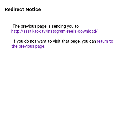
Redirect Notice
The previous page is sending you to
http://ssstiktok.tv/instagram-reels-download/
.
If you do not want to visit that page, you can
return to
the previous page
.