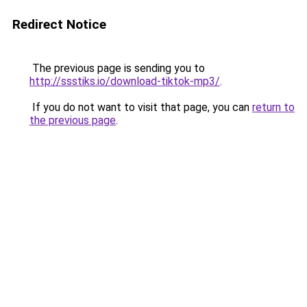
Redirect Notice
The previous page is sending you to
http://ssstiks.io/download-tiktok-mp3/
.
If you do not want to visit that page, you can
return to
the previous page
.