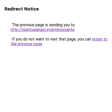
Redirect Notice
The previous page is sending you to
http://spiritualangel.xyzinteressante
.
If you do not want to visit that page, you can
return to
the previous page
.