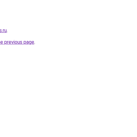
s.ru
.
he previous page
.