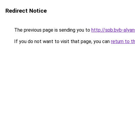
Redirect Notice
The previous page is sending you to
http://spb.bvb-alyan
If you do not want to visit that page, you can
return to t