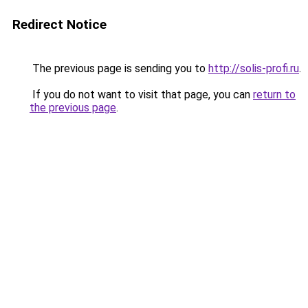
Redirect Notice
The previous page is sending you to
http://solis-profi.ru
.
If you do not want to visit that page, you can
return to
the previous page
.