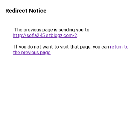
Redirect Notice
The previous page is sending you to
http://sofia245.ezblogz.com-2
.
If you do not want to visit that page, you can
return to
the previous page
.