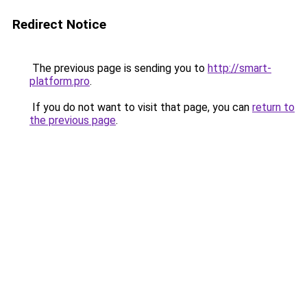
Redirect Notice
The previous page is sending you to
http://smart-
platform.pro
.
If you do not want to visit that page, you can
return to
the previous page
.