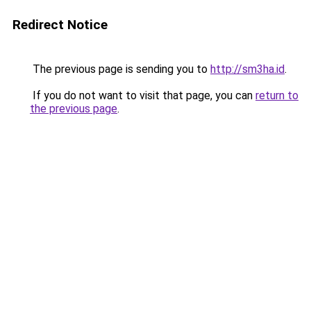
Redirect Notice
The previous page is sending you to
http://sm3ha.id
.
If you do not want to visit that page, you can
return to
the previous page
.