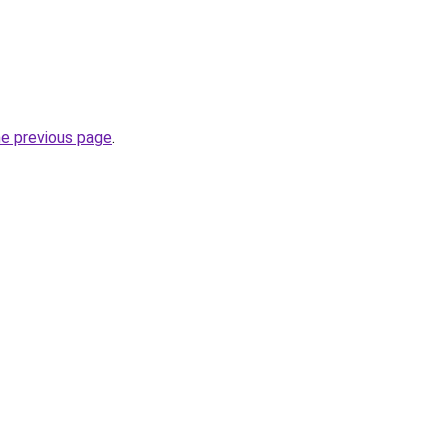
he previous page
.