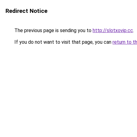
Redirect Notice
The previous page is sending you to
http://slotxovip.cc
.
If you do not want to visit that page, you can
return to t