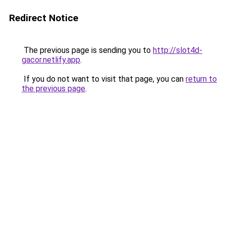
Redirect Notice
The previous page is sending you to
http://slot4d-
gacor.netlify.app
.
If you do not want to visit that page, you can
return to
the previous page
.