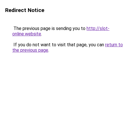
Redirect Notice
The previous page is sending you to
http://slot-
online.website
.
If you do not want to visit that page, you can
return to
the previous page
.