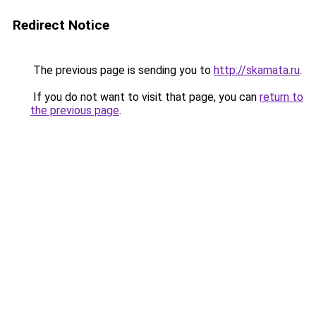
Redirect Notice
The previous page is sending you to
http://skamata.ru
.
If you do not want to visit that page, you can
return to
the previous page
.