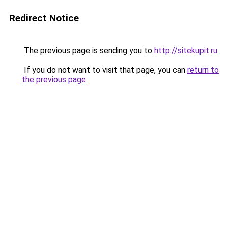
Redirect Notice
The previous page is sending you to
http://sitekupit.ru
.
If you do not want to visit that page, you can
return to
the previous page
.