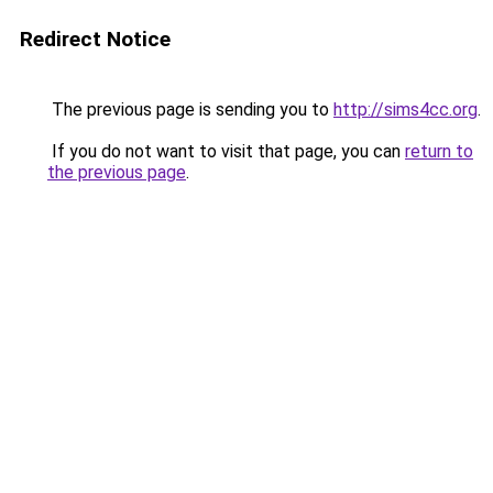
Redirect Notice
The previous page is sending you to
http://sims4cc.org
.
If you do not want to visit that page, you can
return to
the previous page
.